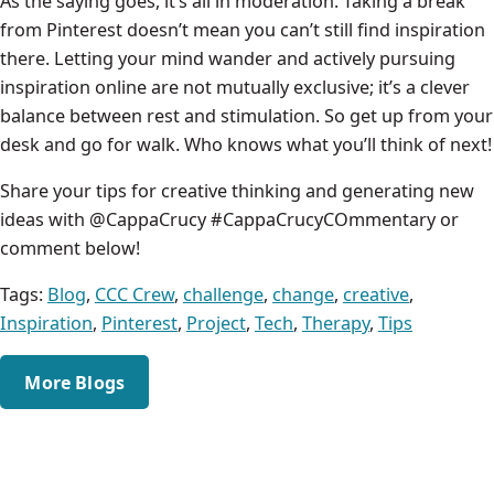
As the saying goes, it’s all in moderation. Taking a break
from Pinterest doesn’t mean you can’t still find inspiration
there. Letting your mind wander and actively pursuing
inspiration online are not mutually exclusive; it’s a clever
balance between rest and stimulation. So get up from your
desk and go for walk. Who knows what you’ll think of next!
Share your tips for creative thinking and generating new
ideas with @CappaCrucy #CappaCrucyCOmmentary or
comment below!
Tags:
Blog
,
CCC Crew
,
challenge
,
change
,
creative
,
Inspiration
,
Pinterest
,
Project
,
Tech
,
Therapy
,
Tips
More Blogs