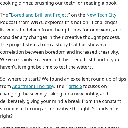
cooking dinner, brushing our teeth, or reading a book.
The “
Bored and Brilliant Project
” on the
New Tech City
Podcast from WNYC explores this notion: it challenges
listeners to detach from their phones for one week, and
consider any changes in their creative thought process.
The project stems from a study that has shown a
correlation between boredom and increased creativity.
We’ve certainly experienced this trend first hand; if you
haven’t, it might be time to test the waters.
So, where to start? We found an excellent round up of tips
from
Apartment Therapy
. Their
article
focuses on
changing the scenery, taking up a new hobby, and
deliberately giving your mind a break from the constant
struggle of forcing an innovative thought. Sounds nice,
right?