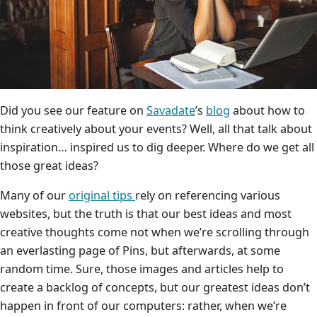
Did you see our feature on
Savadate
’s
blog
about how to
think creatively about your events? Well, all that talk about
inspiration… inspired us to dig deeper. Where do we get all
those great ideas?
Many of our
original tips
rely on referencing various
websites, but the truth is that our best ideas and most
creative thoughts come not when we’re scrolling through
an everlasting page of Pins, but afterwards, at some
random time. Sure, those images and articles help to
create a backlog of concepts, but our greatest ideas don’t
happen in front of our computers: rather, when we’re