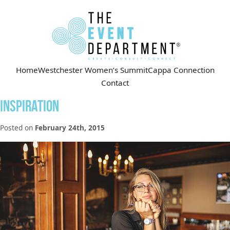
Home
Westchester Women’s Summit
Cappa Connection
Contact
Inspiration
Posted on
February 24th, 2015