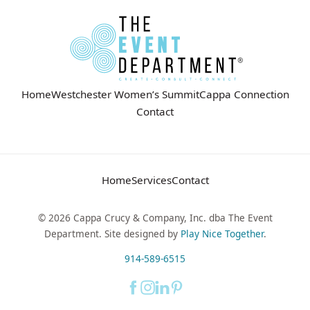
Home
Westchester Women’s Summit
Cappa Connection
Contact
Home
Services
Contact
© 2026 Cappa Crucy & Company, Inc. dba The Event
Department. Site designed by
Play Nice Together
.
914-589-6515