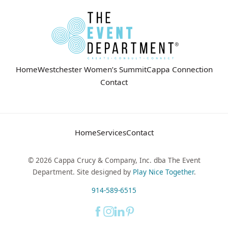
Home
Westchester Women’s Summit
Cappa Connection
Contact
Home
Services
Contact
© 2026 Cappa Crucy & Company, Inc. dba The Event
Department. Site designed by
Play Nice Together
.
914-589-6515