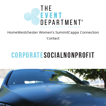
Home
Westchester Women’s Summit
Cappa Connection
Contact
Corporate
Social
Nonprofit