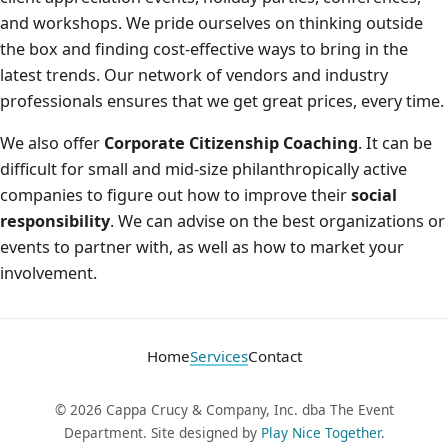
and workshops. We pride ourselves on thinking outside
the box and finding cost-effective ways to bring in the
latest trends. Our network of vendors and industry
professionals ensures that we get great prices, every time.
We also offer
Corporate Citizenship Coaching
. It can be
difficult for small and mid-size philanthropically active
companies to figure out how to improve their
social
responsibility
. We can advise on the best organizations or
events to partner with, as well as how to market your
involvement.
Home
Services
Contact
© 2026 Cappa Crucy & Company, Inc. dba The Event
Department. Site designed by
Play Nice Together
.