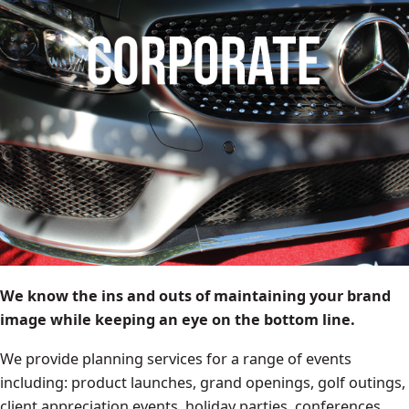
We know the ins and outs of maintaining your brand
image while keeping an eye on the bottom line.
We provide planning services for a range of events
including: product launches, grand openings, golf outings,
client appreciation events, holiday parties, conferences,