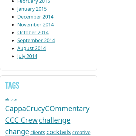
February 2015
January 2015
December 2014
November 2014
October 2014
September 2014
August 2014
July 2014
Tags
als
bite
CappaCrucyCOmmentary
CCC Crew
challenge
change
cocktails
clients
creative