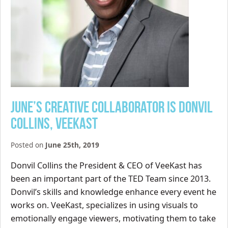
June’s Creative Collaborator is Donvil
Collins, VeeKast
Posted on
June 25th, 2019
Donvil Collins the President & CEO of VeeKast has
been an important part of the TED Team since 2013.
Donvil’s skills and knowledge enhance every event he
works on. VeeKast, specializes in using visuals to
emotionally engage viewers, motivating them to take