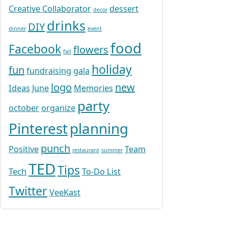
Creative Collaborator
dessert
decor
drinks
DIY
dinner
event
food
Facebook
flowers
fall
holiday
fun
fundraising
gala
logo
new
Ideas
June
Memories
party
october
organize
Pinterest
planning
punch
Positive
Team
restaurant
summer
TED
Tips
Tech
To-Do List
Twitter
VeeKast