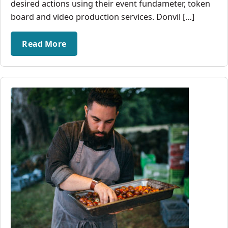
desired actions using their event fundameter, token
board and video production services. Donvil […]
Read More