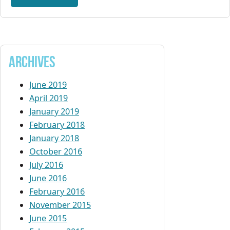
Archives
June 2019
April 2019
January 2019
February 2018
January 2018
October 2016
July 2016
June 2016
February 2016
November 2015
June 2015