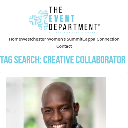
Home
Westchester Women’s Summit
Cappa Connection
Contact
Tag Search: Creative Collaborator