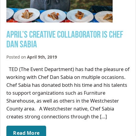
April’s Creative Collaborator is Chef
Dan Sabia
Posted on
April 9th, 2019
TED (The Event Department) has had the pleasure of
working with Chef Dan Sabia on multiple occasions.
Chef Sabia has donated both his time and his talents
to support organizations such as Furniture
Sharehouse, as well as others in the Westchester
County area. A Westchester native, Chef Sabia
creates strong connections through the […]
Read More