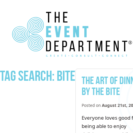
Tag Search: bite
The Art of Din
by the Bite
Posted on
August 21st, 2
Everyone loves good 
being able to enjoy