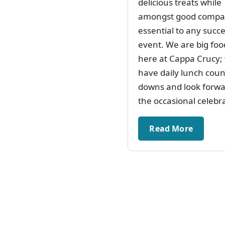
delicious treats while
amongst good compan
essential to any succe
event. We are big foo
here at Cappa Crucy;
have daily lunch coun
downs and look forwa
the occasional celebr
Read More