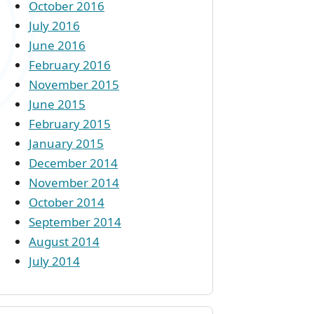
October 2016
July 2016
June 2016
February 2016
November 2015
June 2015
February 2015
January 2015
December 2014
November 2014
October 2014
September 2014
August 2014
July 2014