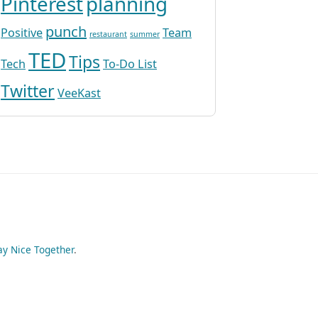
Pinterest
planning
punch
Positive
Team
restaurant
summer
TED
Tips
Tech
To-Do List
Twitter
VeeKast
ay Nice Together
.