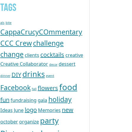
Tags
als
bite
CappaCrucyCOmmentary
CCC Crew
challenge
change
cocktails
clients
creative
Creative Collaborator
dessert
decor
drinks
DIY
dinner
event
food
Facebook
flowers
fall
holiday
fun
fundraising
gala
logo
new
Ideas
June
Memories
party
october
organize