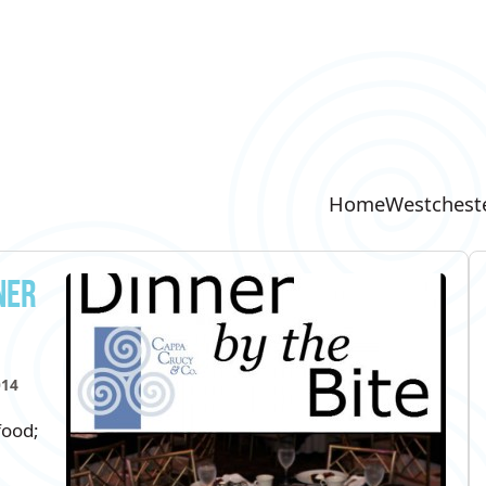
Home
Westchest
ner
014
food;