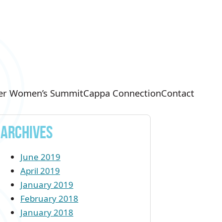
er Women’s Summit
Cappa Connection
Contact
Archives
June 2019
April 2019
January 2019
February 2018
January 2018