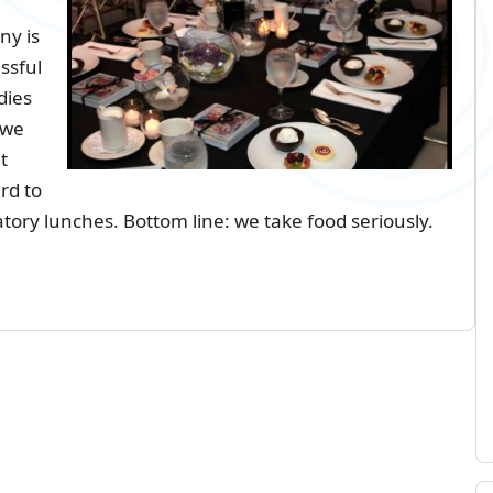
y is
ssful
dies
 we
t
rd to
atory lunches. Bottom line: we take food seriously.