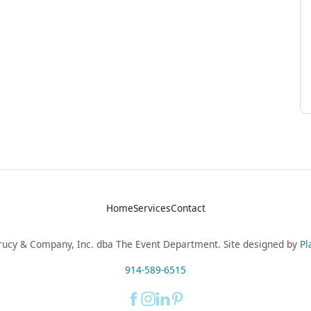
Home
Services
Contact
ucy & Company, Inc. dba The Event Department. Site designed by
Pl
914-589-6515