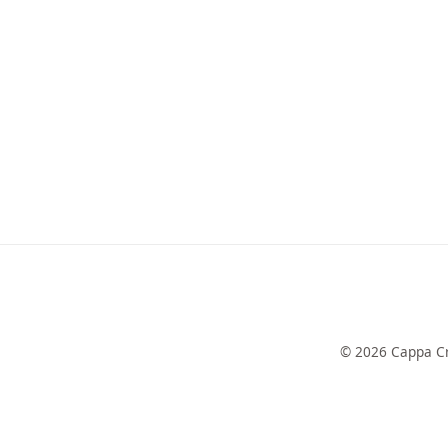
© 2026 Cappa Cr