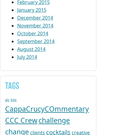
February 2015
January 2015
December 2014
November 2014
October 2014
September 2014
August 2014
July 2014
Tags
als
bite
CappaCrucyCOmmentary
CCC Crew
challenge
change
cocktails
clients
creative