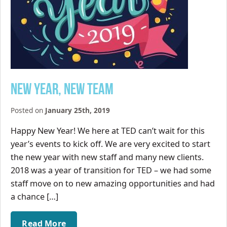
New Year, New Team
Posted on
January 25th, 2019
Happy New Year! We here at TED can’t wait for this
year’s events to kick off. We are very excited to start
the new year with new staff and many new clients.
2018 was a year of transition for TED – we had some
staff move on to new amazing opportunities and had
a chance […]
Read More