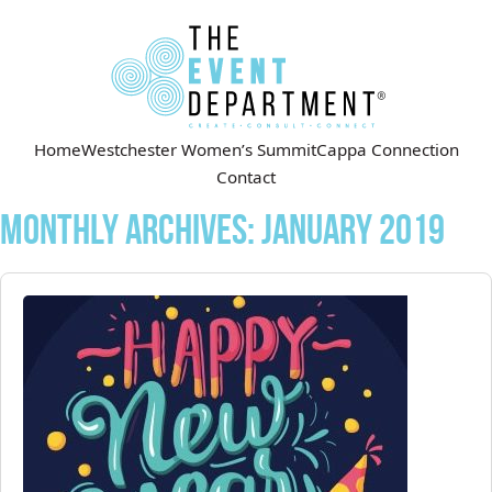
Home
Westchester Women’s Summit
Cappa Connection
Contact
Monthly Archives:
January 2019