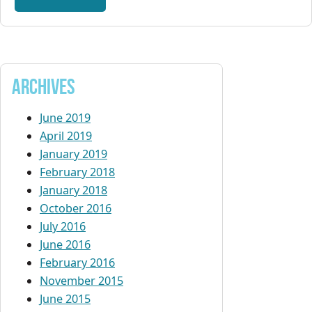
Archives
June 2019
April 2019
January 2019
February 2018
January 2018
October 2016
July 2016
June 2016
February 2016
November 2015
June 2015