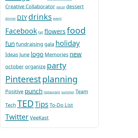
Creative Collaborator
dessert
decor
drinks
DIY
dinner
event
food
Facebook
flowers
fall
holiday
fun
fundraising
gala
logo
new
Ideas
June
Memories
party
october
organize
Pinterest
planning
punch
Positive
Team
restaurant
summer
TED
Tips
Tech
To-Do List
Twitter
VeeKast